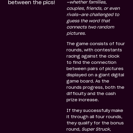
between the pics!
—whether families,
couples, friends, or even
rivals—are challenged to
guess the word that
connects two random
pictures.
The game consists of four
rounds, with contestants
racing against the clock
to find the connection
between pairs of pictures
displayed on a giant digital
game board. As the
rounds progress, both the
difficulty and the cash
prize increase.
If they successfully make
it through all four rounds,
they qualify for the bonus
round,
Super Struck
,