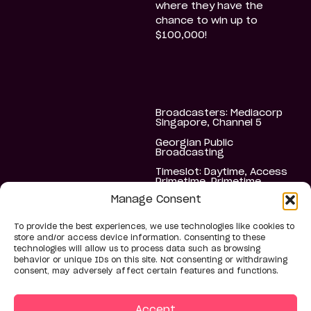
where they have the
chance to win up to
$100,000!
Broadcasters: Mediacorp
Singapore, Channel 5
Georgian Public
Broadcasting
Timeslot: Daytime, Access
Primetime, Primetime
Manage Consent
Schedule: Daily, Weekly
4 Seasons in Georgia: S1
To provide the best experiences, we use technologies like cookies to
20 x 60’, S2 54 x 60’, S3
store and/or access device information. Consenting to these
40 x 60’, S4 40 x 60’
technologies will allow us to process data such as browsing
1 Season in Singapore 26 x
behavior or unique IDs on this site. Not consenting or withdrawing
60’
consent, may adversely affect certain features and functions.
Accept