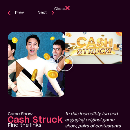
Close
Prev
Next
Game Show
In this incredibly fun and
Cash Struck
engaging original game
Find the links
show, pairs of contestants