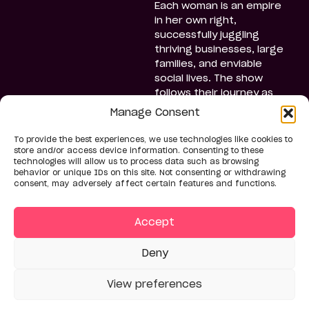
Each woman is an empire
in her own right,
successfully juggling
thriving businesses, large
families, and enviable
social lives. The show
follows their journey as
they navigate the
Manage Consent
challenges of balancing
their hectic lives with
To provide the best experiences, we use technologies like cookies to
planning the event,
store and/or access device information. Consenting to these
technologies will allow us to process data such as browsing
moving from grand
behavior or unique IDs on this site. Not consenting or withdrawing
openings and glamorous
consent, may adversely affect certain features and functions.
galas to extravagant
family gatherings. Along
Accept
the way, they grow closer,
share personal secrets,
and forge bold, inspiring
Deny
friendships.
View preferences