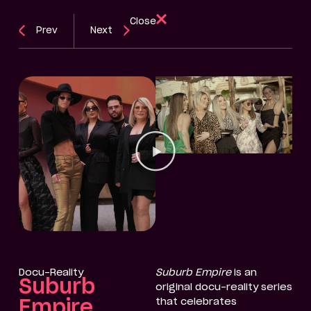
Close
Prev
Next
Docu-Reality
Suburb Empire
is an
Suburb
original docu-reality series
that celebrates
Empire