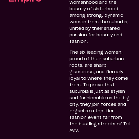
womanhood and the
beauty of sisterhood
among strong, dynamic
women from the suburbs,
united by their shared
passion for beauty and
fashion.
The six leading women,
proud of their suburban
roots, are sharp,
glamorous, and fiercely
loyal to where they come
from. To prove that
suburbia is just as stylish
and fashionable as the big
city, they join forces and
organize a top-tier
fashion event far from
the bustling streets of Tel
Aviv.